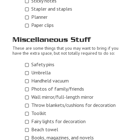
Sticky notes
Stapler and staples
Planner
Paper clips
Miscellaneous Stuff
These are some things that you may want to bring if you
have the extra space, but not totally required to do so:
Safety pins
Umbrella
Handheld vacuum
Photos of family/friends
Wall mirror/full-length mirror
Throw blankets/cushions for decoration
Toolkit
Fairy lights for decoration
Beach towel
Books, magazines, and novels