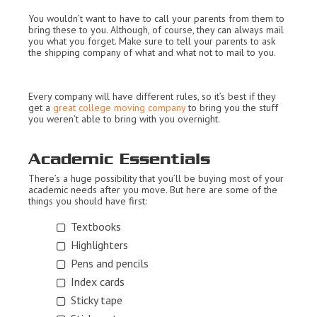
You wouldn’t want to have to call your parents from them to
bring these to you. Although, of course, they can always mail
you what you forget. Make sure to tell your parents to ask
the shipping company of what and what not to mail to you.
Every company will have different rules, so it’s best if they
get a
great college moving company
to bring you the stuff
you weren’t able to bring with you overnight.
Academic Essentials
There’s a huge possibility that you’ll be buying most of your
academic needs after you move. But here are some of the
things you should have first:
Textbooks
Highlighters
Pens and pencils
Index cards
Sticky tape