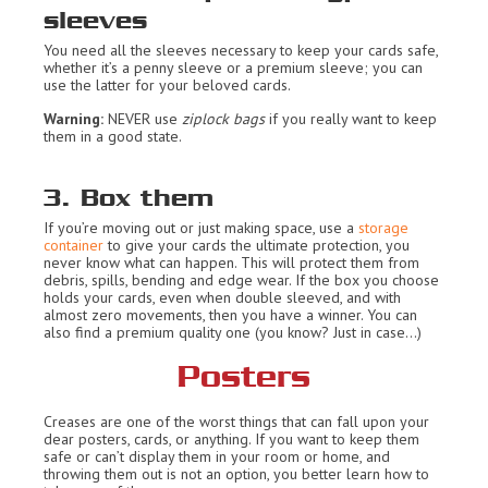
sleeves
You need all the sleeves necessary to keep your cards safe,
whether it’s a penny sleeve or a premium sleeve; you can
use the latter for your beloved cards.
Warning:
NEVER use
ziplock bags
if you really want to keep
them in a good state.
3. Box them
If you’re moving out or just making space, use a
storage
container
to give your cards the ultimate protection, you
never know what can happen. This will protect them from
debris, spills, bending and edge wear. If the box you choose
holds your cards, even when double sleeved, and with
almost zero movements, then you have a winner. You can
also find a premium quality one (you know? Just in case…)
Posters
Creases are one of the worst things that can fall upon your
dear posters, cards, or anything. If you want to keep them
safe or can’t display them in your room or home, and
throwing them out is not an option, you better learn how to