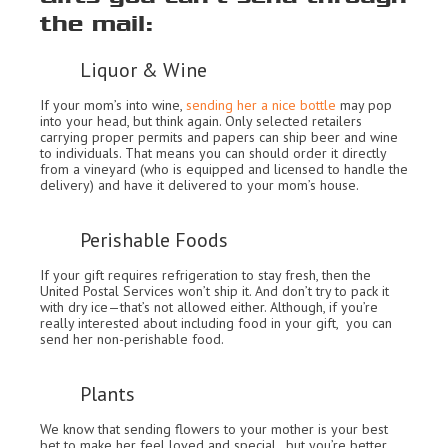
the mail:
Liquor & Wine
If your mom’s into wine,
sending her a nice bottle
may pop
into your head, but think again. Only selected retailers
carrying proper permits and papers can ship beer and wine
to individuals. That means you can should order it directly
from a vineyard (who is equipped and licensed to handle the
delivery) and have it delivered to your mom’s house.
Perishable Foods
If your gift requires refrigeration to stay fresh, then the
United Postal Services won’t ship it. And don’t try to pack it
with dry ice—that’s not allowed either. Although, if you’re
really interested about including food in your gift, you can
send her non-perishable food.
Plants
We know that sending flowers to your mother is your best
bet to make her feel loved and special., but you’re better