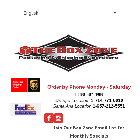
English
Order by Phone Monday - Saturday
1-800-507-4980
Orange Location:
1-714-771-0010
Santa Ana Location:
1-657-212-5551
Join Our Box Zone Email list for
Monthly Specials