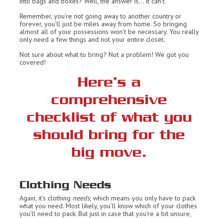
into bags and boxes? Well, the answer is… It can’t.
Remember, you’re not going away to another country or
forever, you’ll just be miles away from home. So bringing
almost all of your possessions won’t be necessary. You really
only need a few things and not your entire closet.
Not sure about what to bring? Not a problem! We got you
covered!
Here’s a
comprehensive
checklist of what you
should bring for the
big move.
Clothing Needs
Again, it’s clothing
needs
, which means you only have to pack
what you need. Most likely, you’ll know which of your clothes
you’ll need to pack. But just in case that you’re a bit unsure,