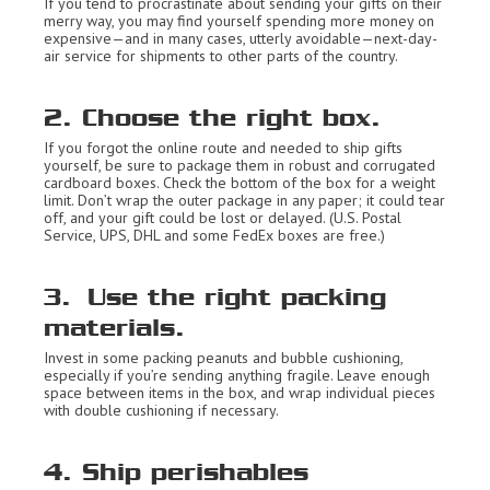
If you tend to procrastinate about sending your gifts on their
merry way, you may find yourself spending more money on
expensive—and in many cases, utterly avoidable—next-day-
air service for shipments to other parts of the country.
2. Choose the right box.
If you forgot the online route and needed to ship gifts
yourself, be sure to package them in robust and corrugated
cardboard boxes. Check the bottom of the box for a weight
limit. Don’t wrap the outer package in any paper; it could tear
off, and your gift could be lost or delayed. (U.S. Postal
Service, UPS, DHL and some FedEx boxes are free.)
3. Use the right packing
materials.
Invest in some packing peanuts and bubble cushioning,
especially if you’re sending anything fragile. Leave enough
space between items in the box, and wrap individual pieces
with double cushioning if necessary.
4. Ship perishables