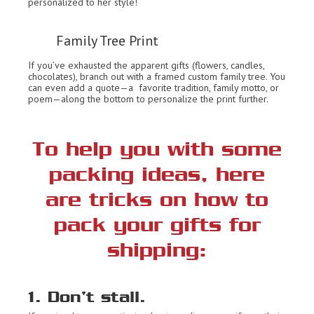
personalized to her style!
Family Tree Print
If you’ve exhausted the apparent gifts (flowers, candles,
chocolates), branch out with a framed custom family tree. You
can even add a quote—a favorite tradition, family motto, or
poem—along the bottom to personalize the print further.
To help you with some
packing ideas, here
are tricks on how to
pack your gifts for
shipping:
1. Don’t stall.