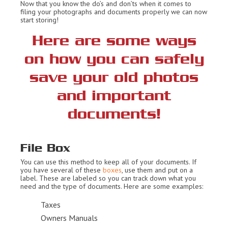
Now that you know the do’s and don’ts when it comes to
filing your photographs and documents properly we can now
start storing!
Here are some ways
on how you can safely
save your old photos
and important
documents!
File Box
You can use this method to keep all of your documents. If
you have several of these
boxes
, use them and put on a
label. These are labeled so you can track down what you
need and the type of documents. Here are some examples:
Taxes
Owners Manuals