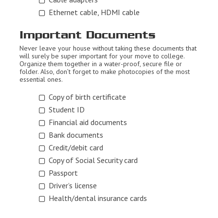
Ethernet cable, HDMI cable
Important Documents
Never leave your house without taking these documents that
will surely be super important for your move to college.
Organize them together in a water-proof, secure file or
folder. Also, don’t forget to make photocopies of the most
essential ones.
Copy of birth certificate
Student ID
Financial aid documents
Bank documents
Credit/debit card
Copy of Social Security card
Passport
Driver’s license
Health/dental insurance cards