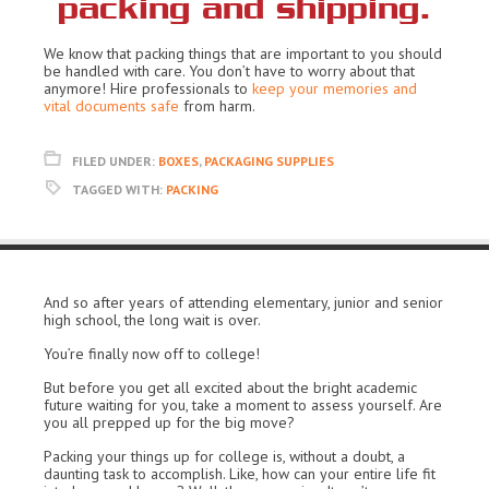
packing and shipping.
We know that packing things that are important to you should
be handled with care. You don’t have to worry about that
anymore! Hire professionals to
keep your memories and
vital documents safe
from harm.
FILED UNDER:
BOXES
,
PACKAGING SUPPLIES
TAGGED WITH:
PACKING
And so after years of attending elementary, junior and senior
high school, the long wait is over.
You’re finally now off to college!
But before you get all excited about the bright academic
future waiting for you, take a moment to assess yourself. Are
you all prepped up for the big move?
Packing your things up for college is, without a doubt, a
daunting task to accomplish. Like, how can your entire life fit