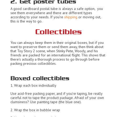
2. Get poster tubes
A good cardboard postal tube is always a safe option, you
see them everywhere and there are different types
according to your needs. If you’re
shipping
or moving out,
this is the way to go.
Collectibles
You can always keep them in their original boxes, but if you
want to preserve them or send them away, then think about
that Toy Story 2 scene, when Stinky Pete, Woody, and his
friends are packed for an international flight. This shows that
there’s actually a thorough process to go through before
packing precious collectibles.
Boxed collectibles
1. Wrap each box individually
Use acid-free packing paper, and if you’re taping, be really
careful not to tape the product package. Afraid of your own
clumsiness? Use painting tape (the blue one).
2. Wrap the box in bubble wrap