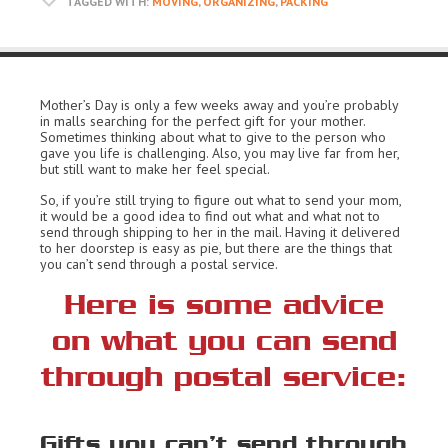
TAGGED WITH:
MOVING
,
ORGANIZING
,
PACKING
Mother’s Day is only a few weeks away and you’re probably
in malls searching for the perfect gift for your mother.
Sometimes thinking about what to give to the person who
gave you life is challenging. Also, you may live far from her,
but still want to make her feel special.
So, if you’re still trying to figure out what to send your mom,
it would be a good idea to find out what and what not to
send through shipping to her in the mail. Having it delivered
to her doorstep is easy as pie, but there are the things that
you can’t send through a postal service.
Here is some advice
on what you can send
through postal service:
Gifts you can’t send through