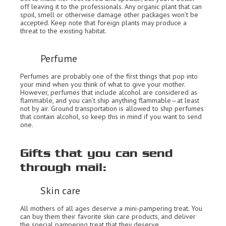
off leaving it to the professionals. Any organic plant that can
spoil, smell or otherwise damage other packages won’t be
accepted. Keep note that foreign plants may produce a
threat to the existing habitat.
Perfume
Perfumes are probably one of the first things that pop into
your mind when you think of what to give your mother.
However, perfumes that include alcohol are considered as
flammable, and you can’t ship anything flammable—at least
not by air. Ground transportation is allowed to ship perfumes
that contain alcohol, so keep this in mind if you want to send
one.
Gifts that you can send
through mail:
Skin care
All mothers of all ages deserve a mini-pampering treat. You
can buy them their favorite skin care products, and deliver
the special pampering treat that they deserve.