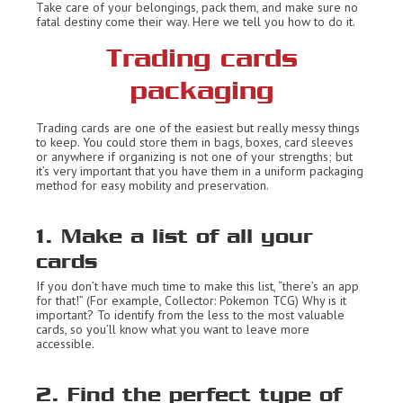
Take care of your belongings, pack them, and make sure no
fatal destiny come their way. Here we tell you how to do it.
Trading cards
packaging
Trading cards are one of the easiest but really messy things
to keep. You could store them in bags, boxes, card sleeves
or anywhere if organizing is not one of your strengths; but
it’s very important that you have them in a uniform packaging
method for easy mobility and preservation.
1. Make a list of all your
cards
If you don’t have much time to make this list, “there’s an app
for that!” (For example, Collector: Pokemon TCG) Why is it
important? To identify from the less to the most valuable
cards, so you’ll know what you want to leave more
accessible.
2. Find the perfect type of