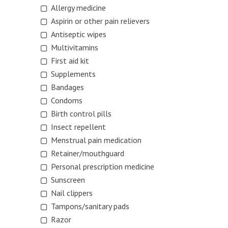
Allergy medicine
Aspirin or other pain relievers
Antiseptic wipes
Multivitamins
First aid kit
Supplements
Bandages
Condoms
Birth control pills
Insect repellent
Menstrual pain medication
Retainer/mouthguard
Personal prescription medicine
Sunscreen
Nail clippers
Tampons/sanitary pads
Razor