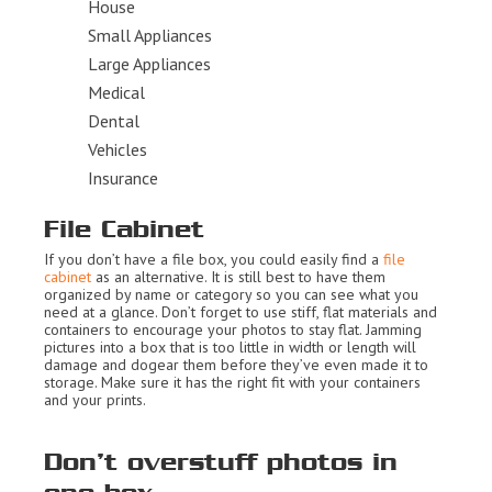
House
Small Appliances
Large Appliances
Medical
Dental
Vehicles
Insurance
File Cabinet
If you don’t have a file box, you could easily find a
file
cabinet
as an alternative. It is still best to have them
organized by name or category so you can see what you
need at a glance. Don’t forget to use stiff, flat materials and
containers to encourage your photos to stay flat. Jamming
pictures into a box that is too little in width or length will
damage and dogear them before they’ve even made it to
storage. Make sure it has the right fit with your containers
and your prints.
Don’t overstuff photos in