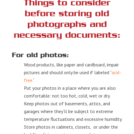
Things to consider
before storing old
photographs and
necessary documents:
For old photos:
Wood products, like paper and cardboard, impair
pictures and should only be used if labeled “
acid-
free.
“
Put your photos in a place where you are also
comfortable: not too hot, cold, wet or dry.
Keep photos out of basements, attics, and
garages where they’ll be subject to extreme
temperature fluctuations and excessive humidity.
Store photos in cabinets, closets, or under the