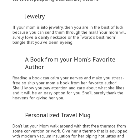
Jewelry
If your mom is into jewelry, then you are in the best of luck
because you can send them through the mail! Your mom will
surely love a dainty necklace or the “world’s best mom”
bangle that you’ve been eyeing.
A Book from your Mom’s Favorite
Author
Reading a book can calm your nerves and make you stress-
free so ship your mom a book from her favorite author!
She’ll know you pay attention and care about what she likes
and it will be an easy option for you. She’ll surely thank the
heavens for giving her you.
Personalized Travel Mug
Don’t let your Mom walk around with that free thermos from
some convention or work. Give her a thermo that is equipped
with modern vacuum insulation for her piping hot lattes and