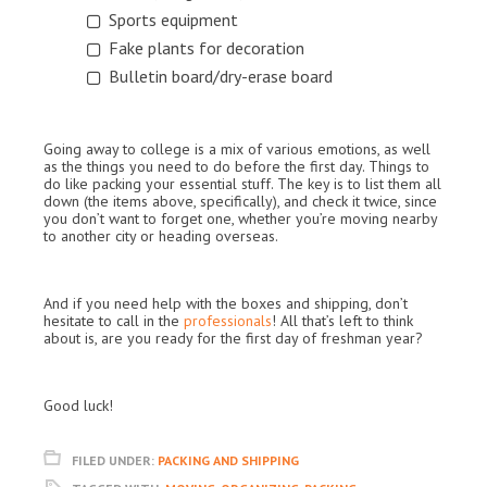
Sports equipment
Fake plants for decoration
Bulletin board/dry-erase board
Going away to college is a mix of various emotions, as well
as the things you need to do before the first day. Things to
do like packing your essential stuff. The key is to list them all
down (the items above, specifically), and check it twice, since
you don’t want to forget one, whether you’re moving nearby
to another city or heading overseas.
And if you need help with the boxes and shipping, don’t
hesitate to call in the
professionals
! All that’s left to think
about is, are you ready for the first day of freshman year?
Good luck!
FILED UNDER:
PACKING AND SHIPPING