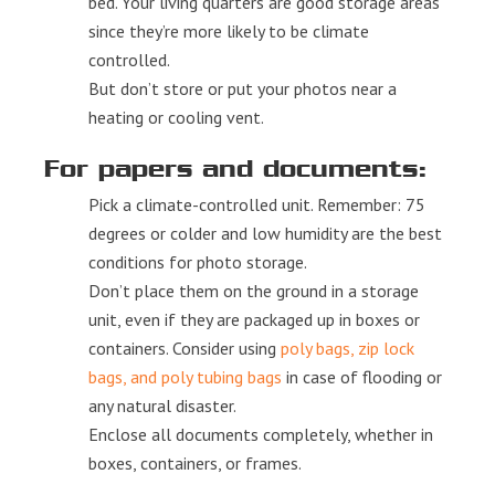
bed. Your living quarters are good storage areas
since they’re more likely to be climate
controlled.
But don’t store or put your photos near a
heating or cooling vent.
For papers and documents:
Pick a climate-controlled unit. Remember: 75
degrees or colder and low humidity are the best
conditions for photo storage.
Don’t place them on the ground in a storage
unit, even if they are packaged up in boxes or
containers. Consider using
poly bags, zip lock
bags, and poly tubing bags
in case of flooding or
any natural disaster.
Enclose all documents completely, whether in
boxes, containers, or frames.