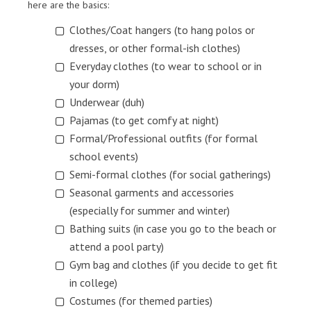
here are the basics:
Clothes/Coat hangers (to hang polos or
dresses, or other formal-ish clothes)
Everyday clothes (to wear to school or in
your dorm)
Underwear (duh)
Pajamas (to get comfy at night)
Formal/Professional outfits (for formal
school events)
Semi-formal clothes (for social gatherings)
Seasonal garments and accessories
(especially for summer and winter)
Bathing suits (in case you go to the beach or
attend a pool party)
Gym bag and clothes (if you decide to get fit
in college)
Costumes (for themed parties)