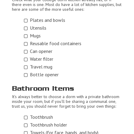
there even is one. Most do have a lot of kitchen supplies, but
here are some of the more useful ones:
Plates and bowls
Utensils
Mugs
Reusable food containers
Can opener
Water filter
Travel mug
Bottle opener
Bathroom Items
It’s always better to choose a dorm with a private bathroom
inside your room, but if you’ll be sharing a communal one,
trust us, you should never forget to bring your own things:
Toothbrush
Toothbrush holder
Towels (for face, hands, and body)