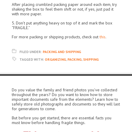
After placing crumbled packing paper around each item, try
shaking the box to feel them shift or not, if yes, just pad it
with more paper.
5. Don’t put anything heavy on top of it and mark the box
“FRAGILE.”
For more packing or shipping products, check out
this
.
FILED UNDER:
PACKING AND SHIPPING
TAGGED WITH:
ORGANIZING
,
PACKING
,
SHIPPING
Do you value the family and friend photos you’ve collected
throughout the years? Do you want to know how to store
important documents safe from the elements? Learn how to
safely store old photographs and documents so they will last
for generations to come.
But before you get started, there are essential facts you
must know before handling fragile things.