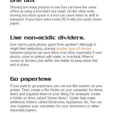
one box
Shoving too many pictures in one box can have the same
effect as using a box that’s too small. On the other note,
leaving too much space in a box can cause items to shift in
transport. If you have extra room, fill it with non-acidic tissue
paper.
Use non-acidic dividers.
Ever had to peel photos apart from another? Although it
might feel meticulous, placing
another type of divider
between pictures can save them over time, especially if your
photos come in contact with water or overheat. When it
comes to dividers, the stiffer, the better to keep items flat
and in place.
Go paperless
If you want to go paperless, you can use the scanner on your
printer. Then, create a file folder on your computer for these
items and organize them to your liking. For example, create
a folder or drive called “Home Items.” Under that, make
additional folders called Electronics, Appliances, etc. You can
now organize your warranties for your electronics or other
important papers.