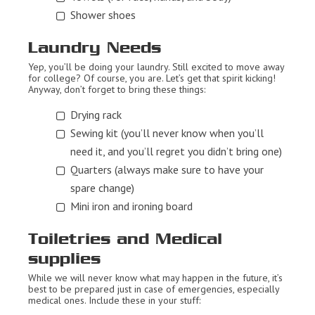
Shower shoes
Laundry Needs
Yep, you’ll be doing your laundry. Still excited to move away
for college? Of course, you are. Let’s get that spirit kicking!
Anyway, don’t forget to bring these things:
Drying rack
Sewing kit (you’ll never know when you’ll
need it, and you’ll regret you didn’t bring one)
Quarters (always make sure to have your
spare change)
Mini iron and ironing board
Toiletries and Medical
supplies
While we will never know what may happen in the future, it’s
best to be prepared just in case of emergencies, especially
medical ones. Include these in your stuff: