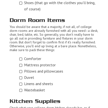
Shoes (that go with the clothes you’ll bring,
of course)
Dorm Room Items
You should be aware that a majority, if not all, of college
dorm rooms are already furnished with all you need–a desk,
chair, bed, table, etc. So generally, you don’t really have to
go all out in providing furniture and fixtures in your dorm
room. But don’t forget to confirm first if it’s really furnished.
Otherwise, you’ll end up living at a bare place. Nonetheless,
make sure to pack these things:
Comforter
Mattress protector
Pillows and pillowcases
Duvet
Linens and sheets
Wastebasket
Kitchen Supplies
Check what your college dorm kitchen already has, or if