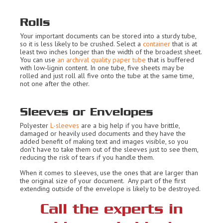
Rolls
Your important documents can be stored into a sturdy tube,
so it is less likely to be crushed. Select a
container
that is at
least two inches longer than the width of the broadest sheet.
You can use
an archival quality paper tube
that is buffered
with low-lignin content. In one tube, five sheets may be
rolled and just roll all five onto the tube at the same time,
not one after the other.
Sleeves or Envelopes
Polyester
L-sleeves
are a big help if you have brittle,
damaged or heavily used documents and they have the
added benefit of making text and images visible, so you
don’t have to take them out of the sleeves just to see them,
reducing the risk of tears if you handle them.
When it comes to sleeves, use the ones that are larger than
the original size of your document. Any part of the first
extending outside of the envelope is likely to be destroyed.
Call the experts in