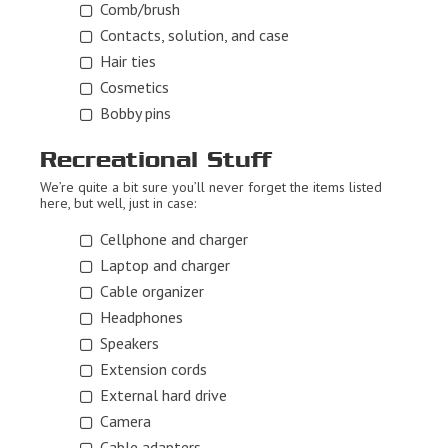
Comb/brush
Contacts, solution, and case
Hair ties
Cosmetics
Bobby pins
Recreational Stuff
We’re quite a bit sure you’ll never forget the items listed
here, but well, just in case:
Cellphone and charger
Laptop and charger
Cable organizer
Headphones
Speakers
Extension cords
External hard drive
Camera
Cable adapters