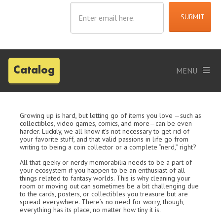
Catalog
Growing up is hard, but letting go of items you love —such as
collectibles, video games, comics, and more—can be even
harder. Luckily, we all know it’s not necessary to get rid of
your favorite stuff, and that valid passions in life go from
writing to being a coin collector or a complete “nerd,” right?
All that geeky or nerdy memorabilia needs to be a part of
your ecosystem if you happen to be an enthusiast of all
things related to fantasy worlds. This is why cleaning your
room or moving out can sometimes be a bit challenging due
to the cards, posters, or collectibles you treasure but are
spread everywhere. There’s no need for worry, though,
everything has its place, no matter how tiny it is.