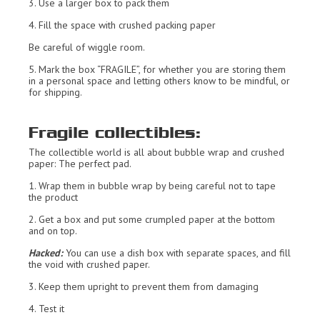
3. Use a larger box to pack them
4. Fill the space with crushed packing paper
Be careful of wiggle room.
5. Mark the box “FRAGILE”, for whether you are storing them
in a personal space and letting others know to be mindful, or
for shipping.
Fragile collectibles:
The collectible world is all about bubble wrap and crushed
paper: The perfect pad.
1. Wrap them in bubble wrap by being careful not to tape
the product
2. Get a box and put some crumpled paper at the bottom
and on top.
Hacked:
You can use a dish box with separate spaces, and fill
the void with crushed paper.
3. Keep them upright to prevent them from damaging
4. Test it