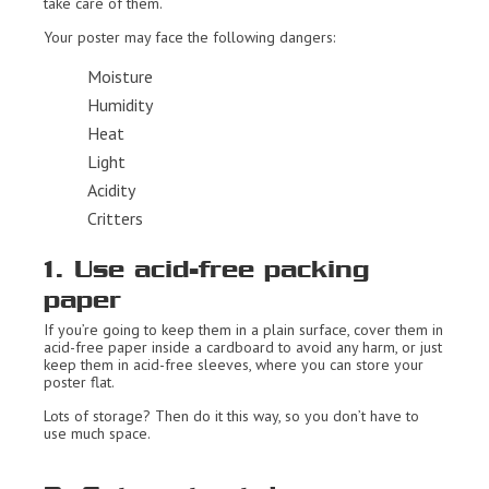
take care of them.
Your poster may face the following dangers:
Moisture
Humidity
Heat
Light
Acidity
Critters
1. Use acid-free packing
paper
If you’re going to keep them in a plain surface, cover them in
acid-free paper inside a cardboard to avoid any harm, or just
keep them in acid-free sleeves, where you can store your
poster flat.
Lots of storage? Then do it this way, so you don’t have to
use much space.