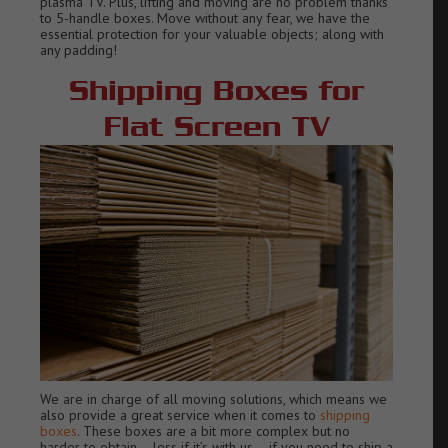
plasma TV.
Plus, lifting and moving are no problem thanks
to 5-handle boxes.
Move without any fear, we have the
essential protection for your valu
able objects; along with
any padding!
Shipping Boxes for
Flat Screen TV
We are in charge of all moving solutions, which means we
also provide a great service when it comes to
shipping
boxes
. These boxes are a bit more complex but no
harder to obtain – less if it’s with us – if you need to ship a