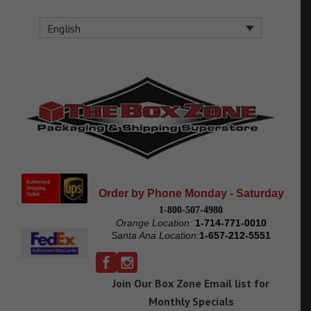
English
Order by Phone Monday - Saturday
1-800-507-4980
Orange Location:
1-714-771-0010
Santa Ana Location:
1-657-212-5551
Join Our Box Zone Email list for
Monthly Specials