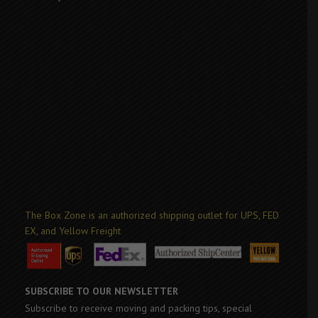
The Box Zone is an authorized shipping outlet for UPS, FED
EX, and Yellow Freight
SUBSCRIBE TO OUR NEWSLETTER
Subscribe to receive moving and packing tips, special