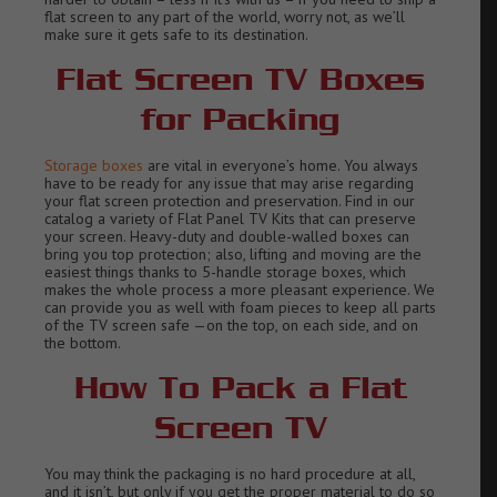
flat screen to any part of the world, worry not, as we’ll
make sure it gets safe to its destination.
Flat Screen TV Boxes
for Packing
Storage boxes
are vital in everyone’s home. You always
have to be ready for any issue that may arise regarding
your flat screen protection and preservation. Find in our
catalog a variety of Flat Panel TV Kits that can preserve
your screen. Heavy-duty and double-walled boxes can
bring you top protection; also, lifting and moving are the
easiest things thanks to 5-handle storage boxes, which
makes the whole process a more pleasant experience. We
can provide you as well with foam pieces to keep all parts
of the TV screen safe —on the top, on each side, and on
the bottom.
How To Pack a Flat
Screen TV
You may think the packaging is no hard procedure at all,
and it isn’t, but only if you get the proper material to do so