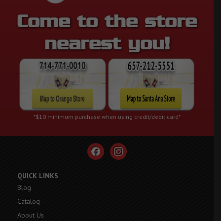
Come to the store
nearest you!
*$10 minimum purchase when using credit/debit card*
facebook
instagram
QUICK LINKS
Blog
Catalog
About Us