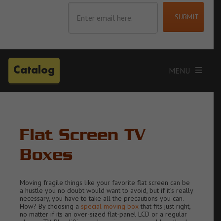
Catalog
Flat Screen TV
Boxes
Moving fragile things like your favorite flat screen can be
a hustle you no doubt would want to avoid, but if it’s really
necessary, you have to take all the precautions you can.
How? By choosing a
special moving box
that fits just right,
no matter if its an
over-sized flat-panel LCD or a regular