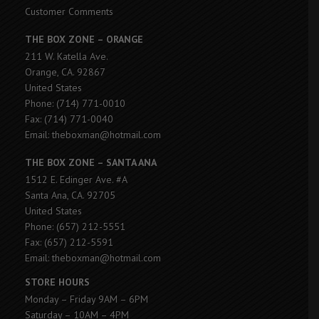
Customer Comments
THE BOX ZONE – ORANGE
211 W. Katella Ave.
Orange, CA. 92867
United States
Phone: (714) 771-0010
Fax: (714) 771-0040
Email: theboxman@hotmail.com
THE BOX ZONE – SANTA ANA
1512 E. Edinger Ave. #A
Santa Ana, CA. 92705
United States
Phone: (657) 212-5551
Fax: (657) 212-5591
Email: theboxman@hotmail.com
STORE HOURS
Monday – Friday 9AM – 6PM
Saturday – 10AM – 4PM