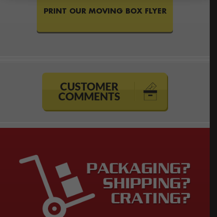
PRINT OUR MOVING BOX FLYER