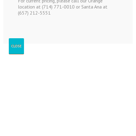
For current pricing, please call our Orange
location at (714) 771-0010 or Santa Ana at
(657) 212-5551
Catalog
CLOSE
Moving Supplies
and Packages
Moving Supplies and Packages
Catalogue