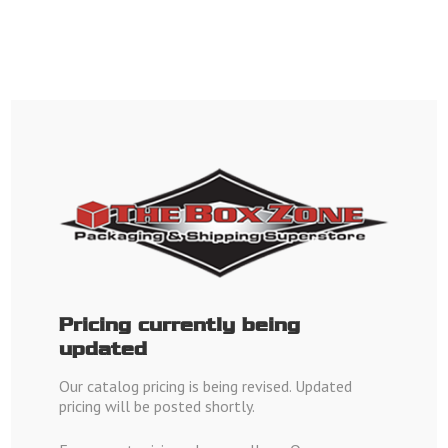
English
Order by Phone Monday - Saturday
1-800-507-4980
Orange Location:
1-714-771-0010
Pricing currently being
Santa Ana Location:
1-657-212-5551
updated
Our catalog pricing is being revised. Updated
pricing will be posted shortly.
Join Our Box Zone Email list for
Monthly Specials