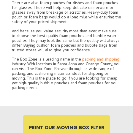
There are also foam pouches for dishes and foam pouches
for glasses. These will help keep delicate dinnerware or
glasses away from breakage or scratches. Heavy-duty foam
pouch or foam bags would go a long mile while ensuring the
safety of your priced shipment.
And because you value security more than ever, make sure
to choose the best quality foam pouches and bubble wrap
pouches. They may look the same but the quality will always
differ. Buying cushion foam pouches and bubble bags from
trusted stores will also give you confidence.
The Box Zone is a leading name in the
packing and shipping
industry. With locations in Santa Anna and Orange County, you
can visit The Box Zone. Browse through its wide range of
packing, and cushioning materials ideal for shipping or
moving. This is the place to go if you are looking for cheap
yet high-quality bubble pouches and foam pouches for you
packing needs.
PRINT OUR MOVING BOX FLYER