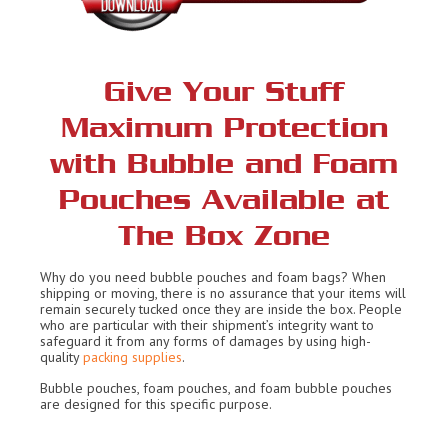
Give Your Stuff
Maximum Protection
with Bubble and Foam
Pouches Available at
The Box Zone
Why do you need bubble pouches and foam bags? When
shipping or moving, there is no assurance that your items will
remain securely tucked once they are inside the box. People
who are particular with their shipment’s integrity want to
safeguard it from any forms of damages by using high-
quality
packing supplies
.
Bubble pouches, foam pouches, and foam bubble pouches
are designed for this specific purpose.