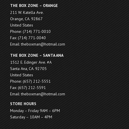
THE BOX ZONE – ORANGE
211 W. Katella Ave.
Orange, CA. 92867
United States
Phone: (714) 771-0010
Fax: (714) 771-0040
Email: theboxman@hotmail.com
THE BOX ZONE – SANTA ANA
1512 E. Edinger Ave. #A
Santa Ana, CA. 92705
United States
Phone: (657) 212-5551
Fax: (657) 212-5591
Email: theboxman@hotmail.com
STORE HOURS
Monday – Friday 9AM – 6PM
Saturday – 10AM – 4PM