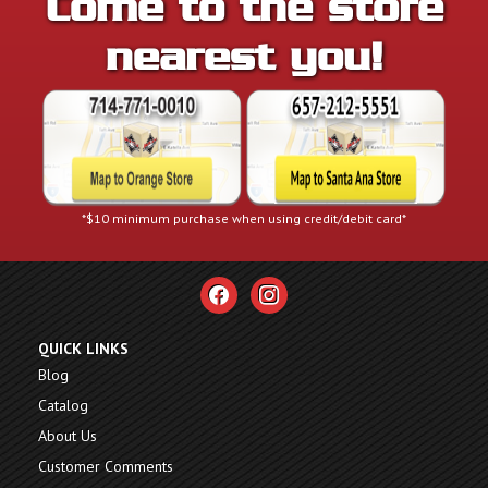
Come to the store
nearest you!
*$10 minimum purchase when using credit/debit card*
facebook
instagram
QUICK LINKS
Blog
Catalog
About Us
Customer Comments