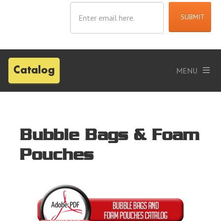
Catalog
Bubble Bags & Foam
Pouches