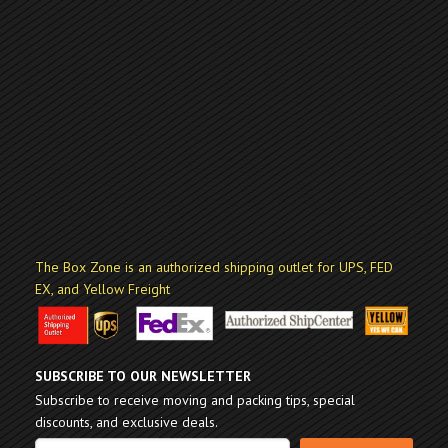
The Box Zone is an authorized shipping outlet for UPS, FED
EX, and Yellow Freight
SUBSCRIBE TO OUR NEWSLETTER
Subscribe to receive moving and packing tips, special
discounts, and exclusive deals.