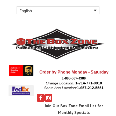
English
Order by Phone Monday - Saturday
1-800-507-4980
Orange Location:
1-714-771-0010
Santa Ana Location:
1-657-212-5551
Join Our Box Zone Email list for
Monthly Specials