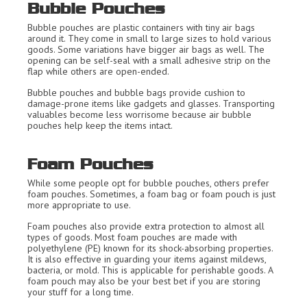
Bubble Pouches
Bubble pouches are plastic containers with tiny air bags
around it. They come in small to large sizes to hold various
goods. Some variations have bigger air bags as well. The
opening can be self-seal with a small adhesive strip on the
flap while others are open-ended.
Bubble pouches and bubble bags provide cushion to
damage-prone items like gadgets and glasses. Transporting
valuables become less worrisome because air bubble
pouches help keep the items intact.
Foam Pouches
While some people opt for bubble pouches, others prefer
foam pouches. Sometimes, a foam bag or foam pouch is just
more appropriate to use.
Foam pouches also provide extra protection to almost all
types of goods. Most foam pouches are made with
polyethylene (PE) known for its shock-absorbing properties.
It is also effective in guarding your items against mildews,
bacteria, or mold. This is applicable for perishable goods. A
foam pouch may also be your best bet if you are storing
your stuff for a long time.