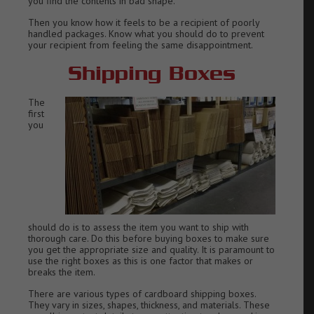
you find the contents in bad shape.
Then you know how it feels to be a recipient of poorly
handled packages. Know what you should do to prevent
your recipient from feeling the same disappointment.
Shipping Boxes
The
first
you
should do is to assess the item you want to ship with
thorough care. Do this before buying boxes to make sure
you get the appropriate size and quality. It is paramount to
use the right boxes as this is one factor that makes or
breaks the item.
There are various types of cardboard shipping boxes.
They vary in sizes, shapes, thickness, and materials. These