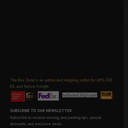
The Box Zone is an authorized shipping outlet for UPS, FED
EX, and Yellow Freight
SUBSCRIBE TO OUR NEWSLETTER
Subscribe to receive moving and packing tips, special
discounts, and exclusive deals.