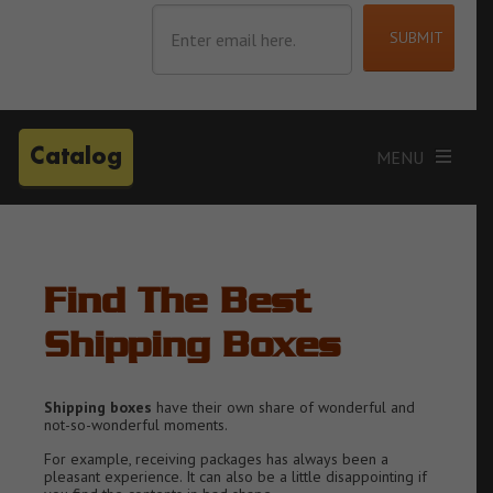
Catalog
Find The Best
Shipping Boxes
Shipping boxes
have their own share of wonderful and
not-so-wonderful moments.
For example, receiving packages has always been a
pleasant experience. It can also be a little disappointing if