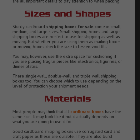
are all important details to pay attention to when packing.
Sizes and Shapes
Sturdy cardboard
shipping boxes for sale
come in small,
medium, and large sizes. Small shipping boxes and large
shipping boxes are perfect to use for shipping as well as
moving. But whether you are using them as mailing boxes
or moving boxes check the size to lessen void fill.
You may, however, use the extra space for cushioning if
you are placing fragile pieces like electronics, figurines, or
dinner plates.
There single-wall, double-wall, and triple wall shipping
boxes too. You can choose which to use depending on the
level of protection your shipment needs.
Materials
Most people may think that all
cardboard boxes
have the
same skin. It may look like it but it actually depends on
what you are going to use it for.
Good cardboard shipping boxes use corrugated card and
craft paper as these are durable. They are also burst