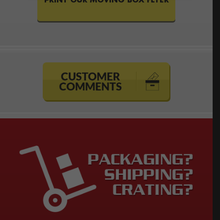
PRINT OUR MOVING BOX FLYER