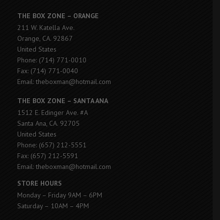
THE BOX ZONE – ORANGE
211 W. Katella Ave.
Orange, CA. 92867
United States
Phone: (714) 771-0010
Fax: (714) 771-0040
Email: theboxman@hotmail.com
THE BOX ZONE – SANTA ANA
1512 E. Edinger Ave. #A
Santa Ana, CA. 92705
United States
Phone: (657) 212-5551
Fax: (657) 212-5591
Email: theboxman@hotmail.com
STORE HOURS
Monday – Friday 9AM – 6PM
Saturday – 10AM – 4PM