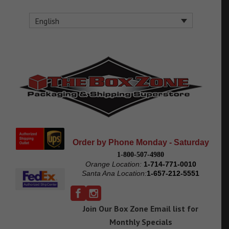
English
Order by Phone Monday - Saturday
1-800-507-4980
Orange Location:
1-714-771-0010
Santa Ana Location:
1-657-212-5551
Join Our Box Zone Email list for
Monthly Specials