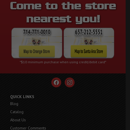
Come to the store
nearest you!
*$10 minimum purchase when using credit/debit card*
facebook
instagram
QUICK LINKS
Blog
Catalog
About Us
Customer Comments